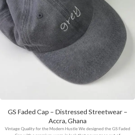
GS Faded Cap – Distressed Streetwear –
Accra, Ghana
Vintage Quality for the Modern Hustle We designed the GS Faded