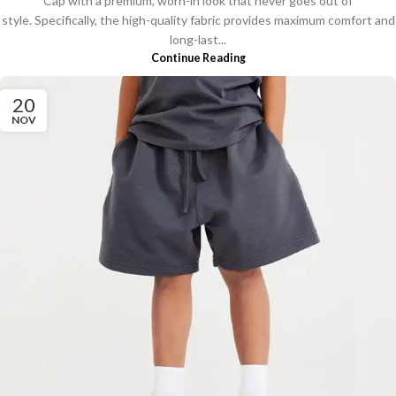
Cap with a premium, worn-in look that never goes out of
style. Specifically, the high-quality fabric provides maximum comfort and
long-last...
Continue Reading
20
NOV