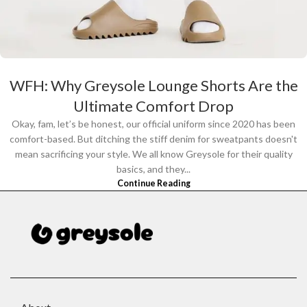
WFH: Why Greysole Lounge Shorts Are the
Ultimate Comfort Drop
Okay, fam, let’s be honest, our official uniform since 2020 has been
comfort-based. But ditching the stiff denim for sweatpants doesn't
mean sacrificing your style. We all know Greysole for their quality
basics, and they...
Continue Reading