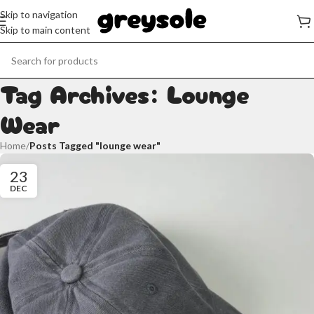
Skip to navigation
Skip to main content
Tag Archives: Lounge
Wear
Home
/
Posts Tagged "lounge wear"
23
DEC