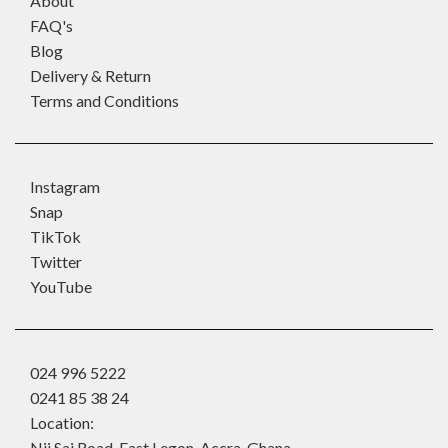
About
FAQ's
Blog
Delivery & Return
Terms and Conditions
Instagram
Snap
TikTok
Twitter
YouTube
024 996 5222
0241 85 38 24
Location:
Nii Sai Road, East Legon, Accra, Ghana.