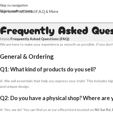
Skip to navigation
Skip to main content
hop
Home
Pos
Contact
F.A.Q & More
Frequently Asked Que
Home
/
Frequently Asked Questions (FAQ)
We are here to make your experience as smooth as possible. If you don'
General & Ordering
Q1: What kind of products do you sell?
A: We sell essentials that help you express your style! This includes hig
and unique design.
Q2: Do you have a physical shop? Where are 
A: Yes, we do! You can find us at our office/store located on
Nii Sai Rd,