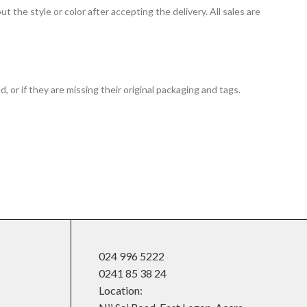
t the style or color after accepting the delivery. All sales are
 or if they are missing their original packaging and tags.
024 996 5222
0241 85 38 24
Location: