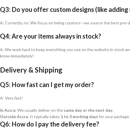
Q3: Do you offer custom designs (like adding
A: Currently, no. We focus on being curators—we source the best pre-des
Q4: Are your items always in stock?
A: We work hard to keep everything you see on the website in stock and re
know immediately!
Delivery & Shipping
Q5: How fast can I get my order?
A: Very fast!
In Accra:
We usually deliver on the
same day or the next day
.
Outside Accra:
It typically takes
1 to 3 working days
for your package 
Q6: How do I pay the delivery fee?