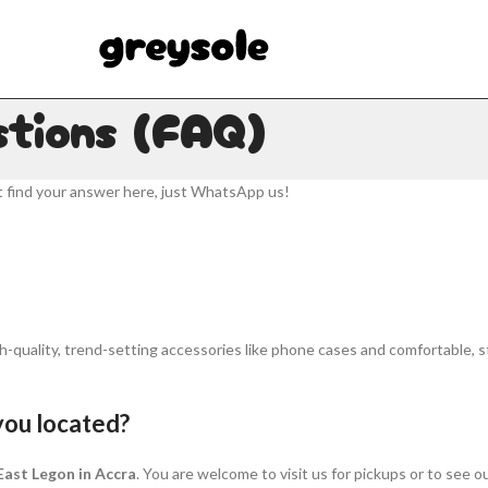
stions (FAQ)
t find your answer here, just WhatsApp us!
h-quality, trend-setting accessories like phone cases and comfortable, sty
you located?
 East Legon in Accra
. You are welcome to visit us for pickups or to see ou