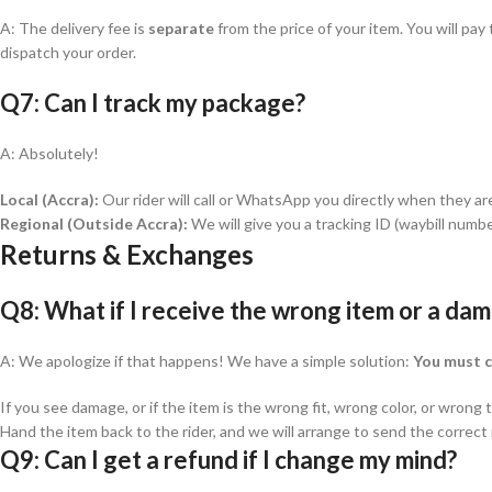
A: The delivery fee is
separate
from the price of your item. You will pa
dispatch your order.
Q7: Can I track my package?
A: Absolutely!
Local (Accra):
Our rider will call or WhatsApp you directly when they ar
Regional (Outside Accra):
We will give you a tracking ID (waybill numbe
Returns & Exchanges
Q8: What if I receive the wrong item or a da
A: We apologize if that happens! We have a simple solution:
You must c
If you see damage, or if the item is the wrong fit, wrong color, or wrong
Hand the item back to the rider, and we will arrange to send the correc
Q9: Can I get a refund if I change my mind?