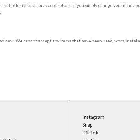
do not offer refunds or accept returns if you simply change your mind abou
.
and new. We cannot accept any items that have been used, worn, installed,
Instagram
Snap
TikTok