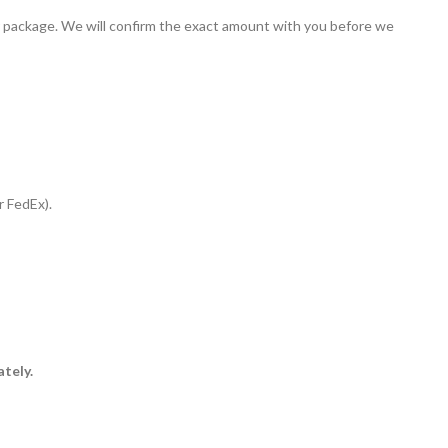
our package. We will confirm the exact amount with you before we
r FedEx).
ately.