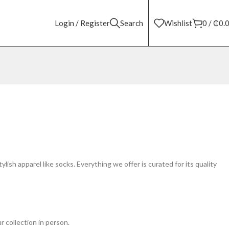
Login / Register
Search
Wishlist
0
/
₵
0.
lish apparel like socks. Everything we offer is curated for its quality
r collection in person.