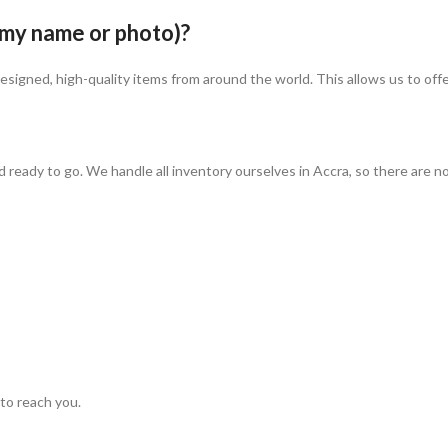
 my name or photo)?
igned, high-quality items from around the world. This allows us to offer
ady to go. We handle all inventory ourselves in Accra, so there are no lon
to reach you.