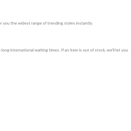
 you the widest range of trending styles instantly.
g international waiting times. If an item is out of stock, we’ll let you