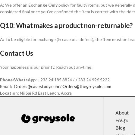
A: We offer an
Exchange Only
policy for faulty items, but we generally 
considered final once you’ve confirmed the item is correct with the rider
Q10: What makes a product non-returnable?
A: To be eligible for exchange (in case of a defect), the item must be br
Contact Us
Your happiness is our priority. Reach out anytime!
Phone/WhatsApp:
+233 24 185 3824 / +233 24 996 5222
Email:
Orders@casestody.com
/
Orders@thegreysole.com
Location:
Nii Sai Rd East Legon, Accra
About
FAQ's
Blog