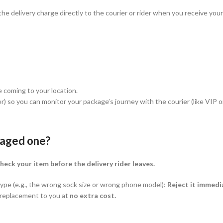
y the delivery charge directly to the courier or rider when you receive y
e coming to your location.
r) so you can monitor your package’s journey with the courier (like VIP o
maged one?
heck your item before the delivery rider leaves.
 type (e.g., the wrong sock size or wrong phone model):
Reject it immedi
t replacement to you at
no extra cost.