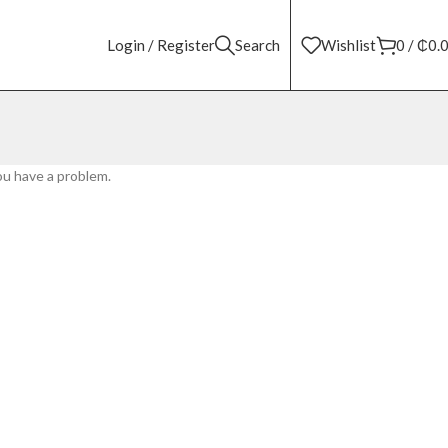
Login / Register
Search
Wishlist
0
/
₵
0.
ou have a problem.