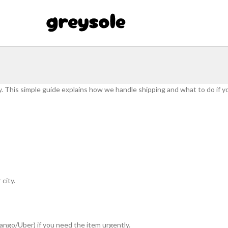
y. This simple guide explains how we handle shipping and what to do if y
city.
 Yango/Uber) if you need the item urgently.