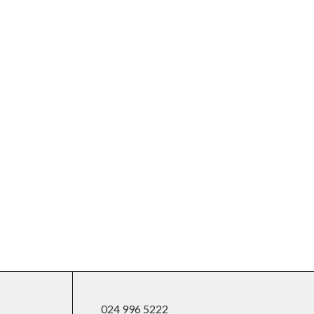
024 996 5222