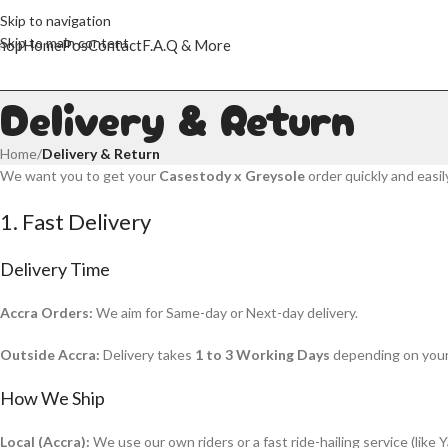
Skip to navigation
Skip to main content
hop
Home
Pos
Contact
F.A.Q & More
Delivery & Return
Home
/
Delivery & Return
We want you to get your
Casestody x Greysole
order quickly and easil
1. Fast Delivery
Delivery Time
Accra Orders:
We aim for Same-day or Next-day delivery.
Outside Accra:
Delivery takes
1 to 3 Working Days
depending on your 
How We Ship
Local (Accra):
We use our own riders or a fast ride-hailing service (like