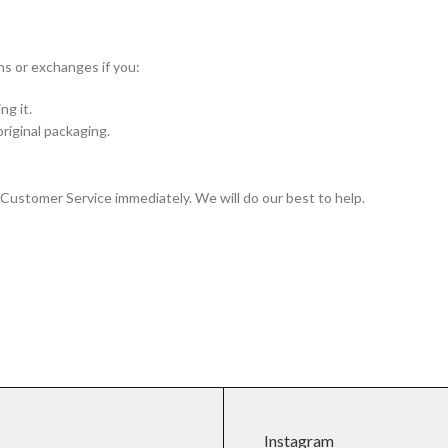
ns or exchanges if you:
ng it.
original packaging.
r Customer Service immediately. We will do our best to help.
Instagram