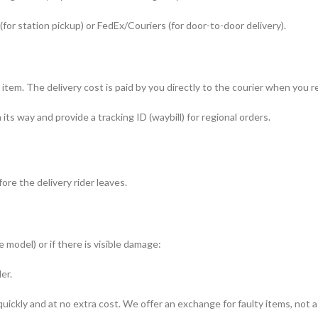
(for station pickup) or FedEx/Couriers (for door-to-door delivery).
r item. The delivery cost is paid by you directly to the courier when you
s way and provide a tracking ID (waybill) for regional orders.
re the delivery rider leaves.
 model) or if there is visible damage:
er.
uickly and at no extra cost. We offer an exchange for faulty items, not a