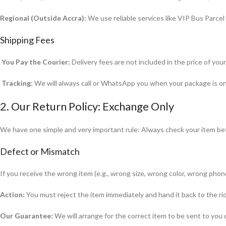
Regional (Outside Accra):
We use reliable services like VIP Bus Parcel 
Shipping Fees
You Pay the Courier:
Delivery fees are not included in the price of you
Tracking:
We will always call or WhatsApp you when your package is on it
2. Our Return Policy: Exchange Only
We have one simple and very important rule: Always check your item befo
Defect or Mismatch
If you receive the wrong item (e.g., wrong size, wrong color, wrong phone
Action:
You must reject the item immediately and hand it back to the rid
Our Guarantee:
We will arrange for the correct item to be sent to you q