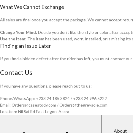
What We Cannot Exchange
All sales are final once you accept the package. We cannot accept retur
Change Your Mind:
Decide you don't like the style or color after accepti
Use the Item:
The item has been used, worn, installed, or is missing its 
Finding an Issue Later
If you find a hidden defect after the rider has left, you must contact ou
Contact Us
If you have any questions, please reach out to us:
Phone/WhatsApp: +233 24 185 3824 / +233 24 996 5222
Email: Orders@casestody.com / Orders@thegreysole.com
Location: Nii Sai Rd East Legon, Accra
About