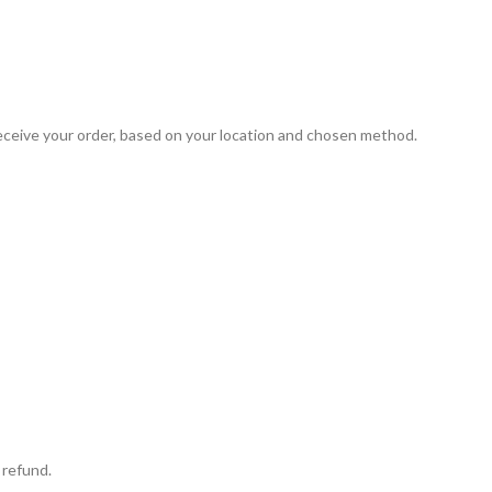
 receive your order, based on your location and chosen method.
 refund.