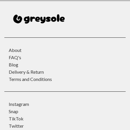
About
FAQ's
Blog
Delivery & Return
Terms and Conditions
Instagram
Snap
TikTok
Twitter