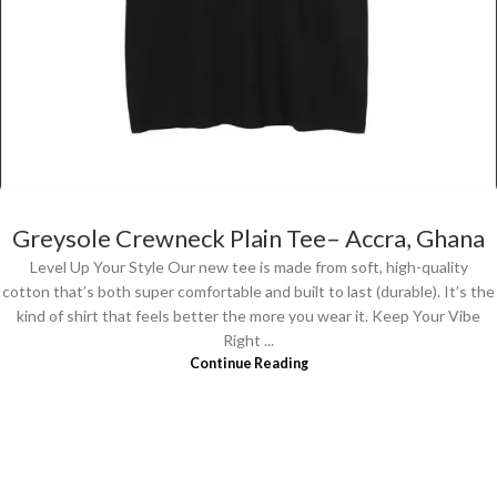
Greysole Crewneck Plain Tee– Accra, Ghana
Level Up Your Style Our new tee is made from soft, high-quality
cotton that’s both super comfortable and built to last (durable). It’s the
kind of shirt that feels better the more you wear it. Keep Your Vibe
Right ...
Continue Reading