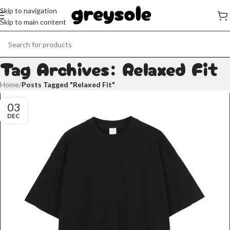
Skip to navigation
Skip to main content
Tag Archives: Relaxed Fit
Home
/
Posts Tagged "Relaxed Fit"
03
DEC