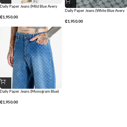
Daily Paper Jeans (Mild Blue Avery
Daily Paper Jeans (White Blue Avery
Monogram)
Amba)
₵
1,950.00
₵
1,950.00
Daily Paper Jeans (Monogram Blue)
₵
1,950.00