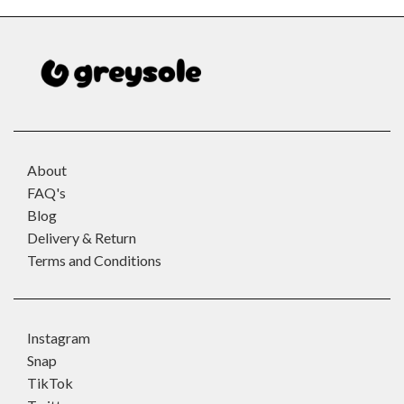
About
FAQ's
Blog
Delivery & Return
Terms and Conditions
Instagram
Snap
TikTok