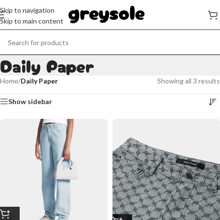
Skip to navigation
Skip to main content
Daily Paper
Home
/
Daily Paper
Showing all 3 results
Show sidebar