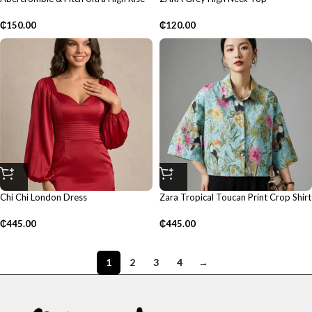
Mom Shorts
₵
120.00
₵
150.00
Chi Chi London Dress
Zara Tropical Toucan Print Crop Shirt
₵
445.00
₵
445.00
1
2
3
4
→