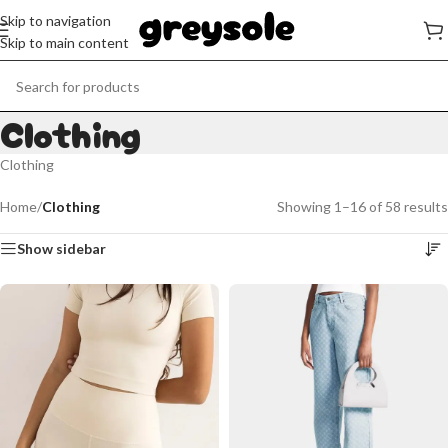
Skip to navigation
Skip to main content
Clothing
Clothing
Home
/
Clothing
Showing 1–16 of 58 results
Show sidebar