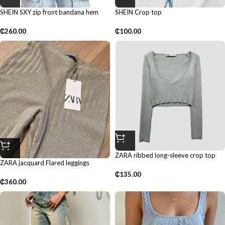
SHEIN SXY zip front bandana hem
SHEIN Crop top
tube top
₵
100.00
₵
260.00
ZARA ribbed long-sleeve crop top
ZARA jacquard Flared leggings
₵
135.00
₵
360.00