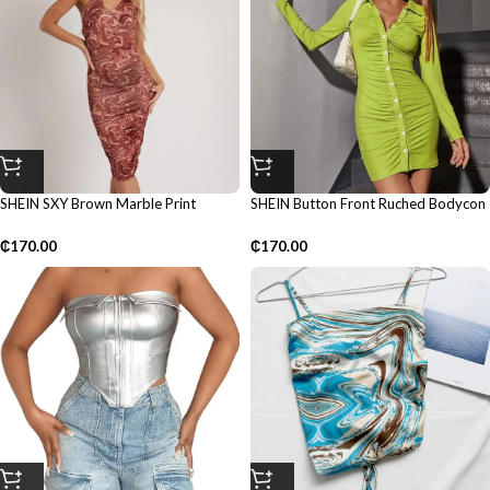
SHEIN SXY Brown Marble Print
SHEIN Button Front Ruched Bodycon
Bodycon Dress
Dress
₵
170.00
₵
170.00