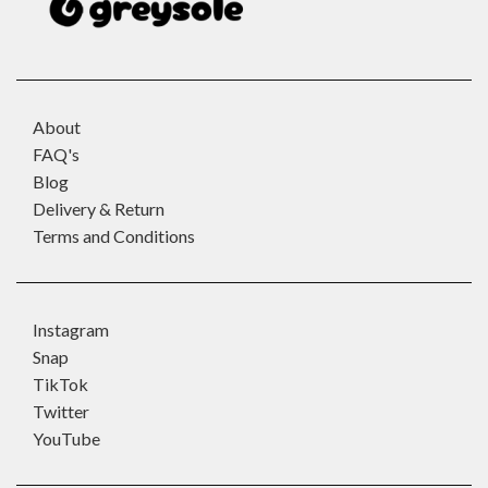
About
FAQ's
Blog
Delivery & Return
Terms and Conditions
Instagram
Snap
TikTok
Twitter
YouTube