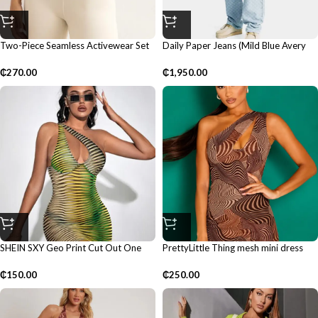
Two-Piece Seamless Activewear Set
Daily Paper Jeans (Mild Blue Avery
Monogram)
₵
270.00
₵
1,950.00
SHEIN SXY Geo Print Cut Out One
PrettyLittle Thing mesh mini dress
Shoulder Dress
₵
250.00
₵
150.00