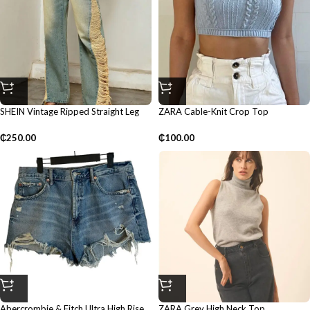
SHEIN Vintage Ripped Straight Leg
ZARA Cable-Knit Crop Top
Pants
₵
100.00
₵
250.00
Abercrombie & Fitch Ultra High Rise
ZARA Grey High Neck Top