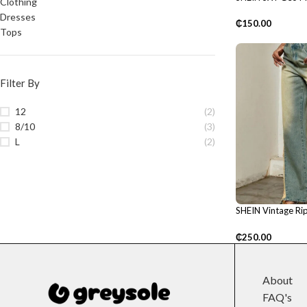
Clothing
Shoulder Dress
Dresses
₵
150.00
Tops
Filter By
12
(2)
8/10
(3)
L
(2)
SHEIN Vintage Rip
Pants
₵
250.00
About
FAQ's