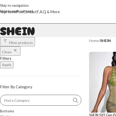
Skip to navigation
Skip to main content
hop
Home
Pos
Contact
F.A.Q & More
SHEIN
Home
/
SHEIN
Filter products
Close
Filters
Apply
Filter By Category
Bottoms
SHEIN SXY Geo Pr