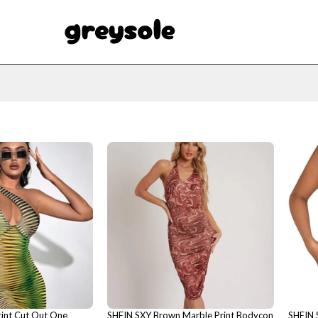
int Cut Out One
SHEIN SXY Brown Marble Print Bodycon
SHEIN 