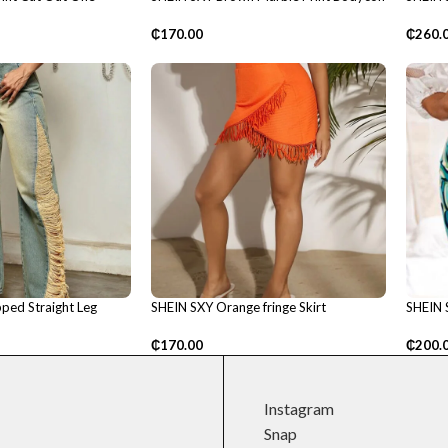
Dress
top
₵
170.00
₵
260.
ped Straight Leg
SHEIN SXY Orange fringe Skirt
SHEIN S
₵
170.00
₵
200.
Instagram
Snap