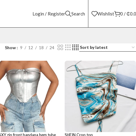
Login / Register
Search
Wishlist
0
/
₵
0.
Show
9
12
18
24
SXY zip front bandana hem tube
SHEIN Crop top