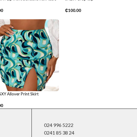
₵
100.00
00
XY Allover Print Skirt
00
024 996 5222
0241 85 38 24