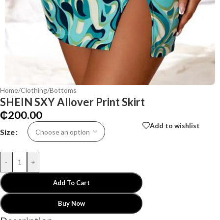
Home
/
Clothing
/
Bottoms
SHEIN SXY Allover Print Skirt
₵
200.00
Add to wishlist
Size
-
+
Add To Cart
Buy Now