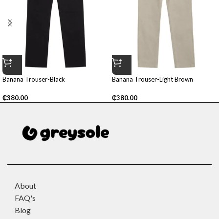
Banana Trouser-Black
Banana Trouser-Light Brown
₵
380.00
₵
380.00
About
FAQ's
Blog