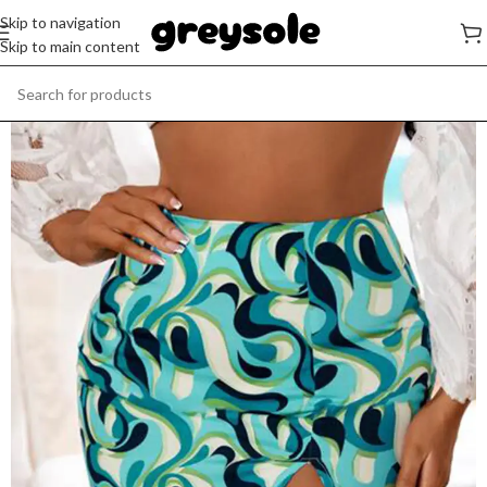
Skip to navigation
Skip to main content