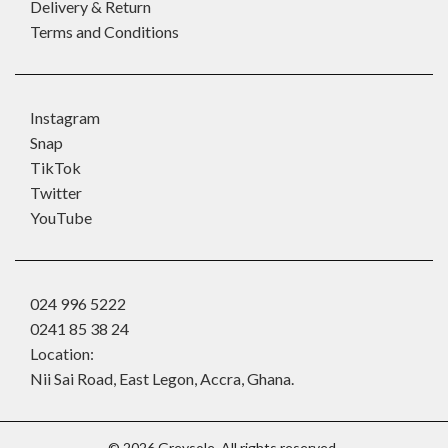
Delivery & Return
Terms and Conditions
Instagram
Snap
TikTok
Twitter
YouTube
024 996 5222
0241 85 38 24
Location:
Nii Sai Road, East Legon, Accra, Ghana.
©
2026
Greysole. All rights reserved.