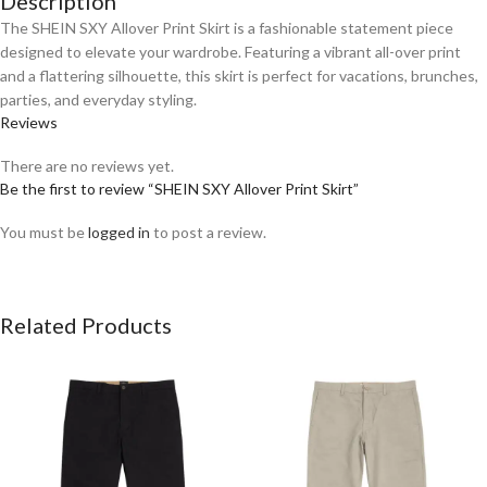
Description
The SHEIN SXY Allover Print Skirt is a fashionable statement piece
designed to elevate your wardrobe. Featuring a vibrant all-over print
and a flattering silhouette, this skirt is perfect for vacations, brunches,
parties, and everyday styling.
Reviews
There are no reviews yet.
Be the first to review “SHEIN SXY Allover Print Skirt”
You must be
logged in
to post a review.
Related Products