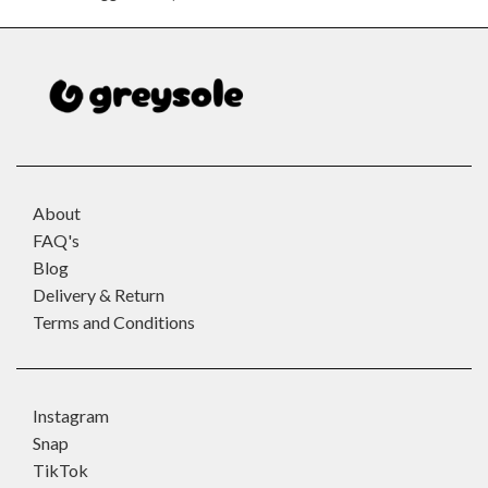
About
FAQ's
Blog
Delivery & Return
Terms and Conditions
Instagram
Snap
TikTok