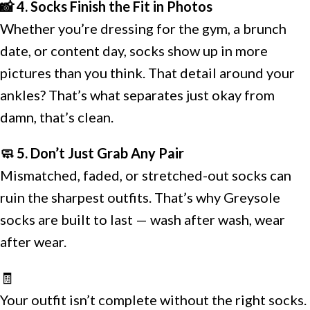
📸 4. Socks Finish the Fit in Photos
Whether you’re dressing for the gym, a brunch
date, or content day, socks show up in more
pictures than you think. That detail around your
ankles? That’s what separates just okay from
damn, that’s clean.
🧼 5. Don’t Just Grab Any Pair
Mismatched, faded, or stretched-out socks can
ruin the sharpest outfits. That’s why Greysole
socks are built to last — wash after wash, wear
after wear.
🧾
Your outfit isn’t complete without the right socks.