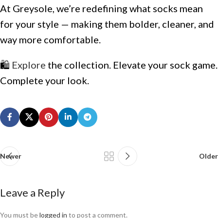
At Greysole, we’re redefining what socks mean
for your style — making them bolder, cleaner, and
way more comfortable.
🛍️
Explore
the collection. Elevate your sock game.
Complete your look.
Newer
Older
Leave a Reply
You must be
logged in
to post a comment.