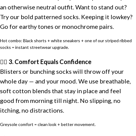
an otherwise neutral outfit. Want to stand out?
Try our bold patterned socks. Keeping it lowkey?
Go for earthy tones or monochrome pairs.
Hot combo: Black shorts + white sneakers + one of our striped ribbed
socks = instant streetwear upgrade.
🏃‍♂️ 3. Comfort Equals Confidence
Blisters or bunching socks will throw off your
whole day — and your mood. We use breathable,
soft cotton blends that stay in place and feel
good from morning till night. No slipping, no
itching, no distractions.
Greysole comfort = clean look + better movement.