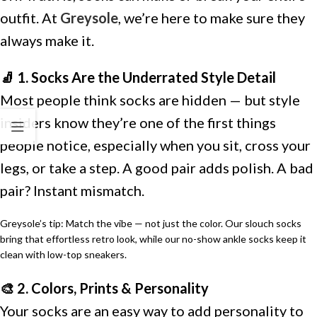
outfit. At
Greysole
, we’re here to make sure they
always make it.
🧦 1. Socks Are the Underrated Style Detail
Most people think socks are hidden — but style
insiders know they’re one of the first things
people notice, especially when you sit, cross your
legs, or take a step. A good pair adds polish. A bad
pair? Instant mismatch.
Greysole’s tip: Match the vibe — not just the color. Our slouch socks
bring that effortless retro look, while our no-show ankle socks keep it
clean with low-top sneakers.
🎨 2. Colors, Prints & Personality
Your socks are an easy way to add personality to