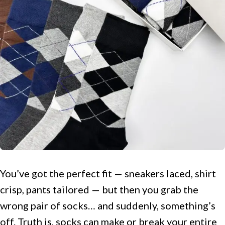
You’ve got the perfect fit — sneakers laced, shirt
crisp, pants tailored — but then you grab the
wrong pair of socks… and suddenly, something’s
off. Truth is, socks can make or break your entire