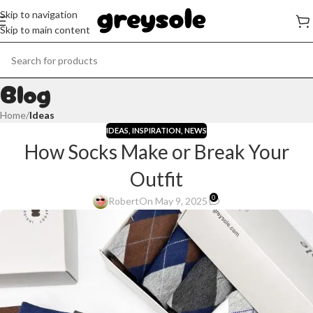
Skip to navigation
Skip to main content
Blog
Home
/
Ideas
IDEAS
,
INSPIRATION
,
NEWS
How Socks Make or Break Your
Outfit
0
Robert
On May 9, 2025