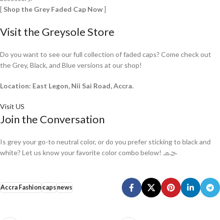
[
Shop the Grey Faded Cap Now
]
Visit the Greysole Store
Do you want to see our full collection of faded caps? Come check out
the Grey, Black, and Blue versions at our shop!
Location: East Legon, Nii Sai Road, Accra.
Visit US
Join the Conversation
Is grey your go-to neutral color, or do you prefer sticking to black and
white? Let us know your favorite color combo below! 🧢🌫️
Accra Fashion
caps
news