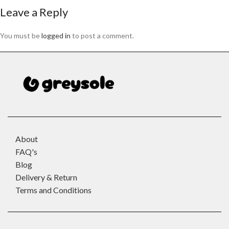
Leave a Reply
You must be
logged in
to post a comment.
About
FAQ's
Blog
Delivery & Return
Terms and Conditions