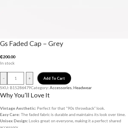
Gs Faded Cap – Grey
₵
200.00
In stock
–
+
Add To Cart
SKU:
B15286479
Category:
Accessories
, 
Headwear
Why You’ll Love It
Vintage Aesthetic:
Perfect for that “90s throwback” look.
Easy Care:
The faded fabric is durable and maintains its look over time.
Unisex Design:
Looks great on everyone, making it a perfect shared
accessory.