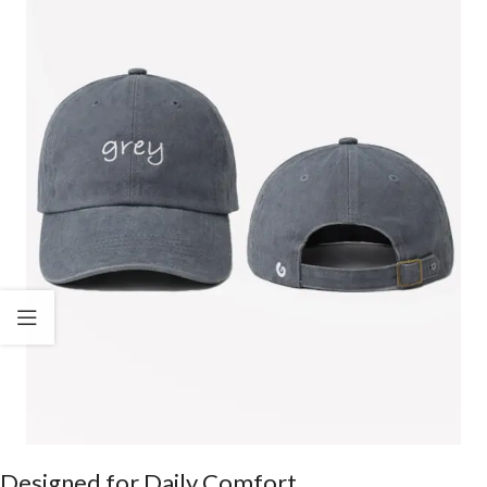
Designed for Daily Comfort