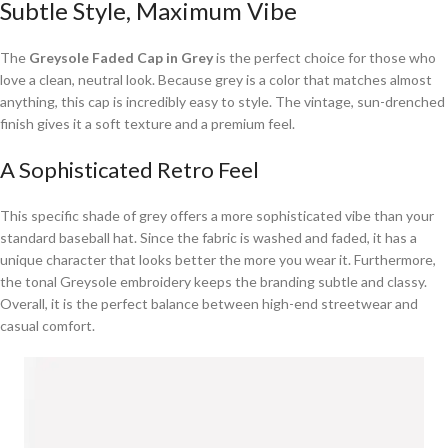
Subtle Style, Maximum Vibe
The
Greysole Faded Cap in Grey
is the perfect choice for those who
love a clean, neutral look. Because grey is a color that matches almost
anything, this cap is incredibly easy to style. The vintage, sun-drenched
finish gives it a soft texture and a premium feel.
A Sophisticated Retro Feel
This specific shade of grey offers a more sophisticated vibe than your
standard baseball hat. Since the fabric is washed and faded, it has a
unique character that looks better the more you wear it. Furthermore,
the tonal Greysole embroidery keeps the branding subtle and classy.
Overall, it is the perfect balance between high-end streetwear and
casual comfort.