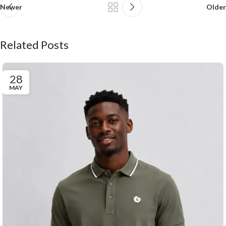
Newer
Older
Related Posts
28
MAY