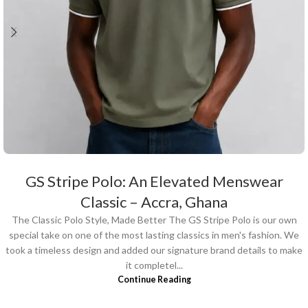
GS Stripe Polo: An Elevated Menswear
Classic – Accra, Ghana
The Classic Polo Style, Made Better The GS Stripe Polo is our own
special take on one of the most lasting classics in men's fashion. We
took a timeless design and added our signature brand details to make
it completel...
Continue Reading