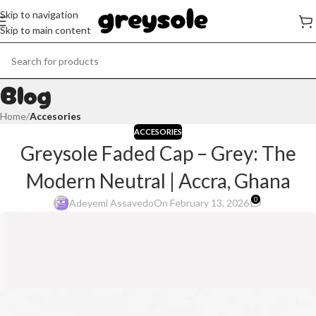
Skip to navigation
Skip to main content
Blog
Home
/
Accesories
ACCESORIES
Greysole Faded Cap – Grey: The
Modern Neutral | Accra, Ghana
0
Adeyemi Assavedo
On February 13, 2026