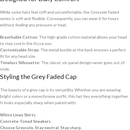
While some hats feel stiff and uncomfortable, the Greysole Faded
series is soft and flexible. Consequently, you can wear it for hours
without feeling any pressure or heat.
Breathable Cotton:
The high-grade cotton material allows your head
to stay cool in the Accra sun.
Customizable Strap:
The metal buckle at the back ensures a perfect
fit for any head size.
Timeless Silhouette:
The classic six-panel design never goes out of
style.
Styling the Grey Faded Cap
The beauty of a grey cap is its versatility. Whether you are wearing
bright colors or a monochrome outfit, this hat ties everything together.
It looks especially sharp when paired with:
White Linen Shirts
Concrete-Toned Sneakers
Choose Greysole. Stay neutral. Stay sharp.