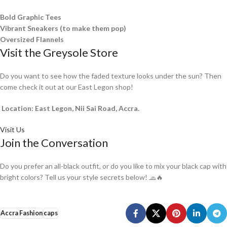
Bold Graphic Tees
Vibrant Sneakers (to make them pop)
Oversized Flannels
Visit the Greysole Store
Do you want to see how the faded texture looks under the sun? Then
come check it out at our East Legon shop!
Location: East Legon, Nii Sai Road, Accra.
Visit Us
Join the Conversation
Do you prefer an all-black outfit, or do you like to mix your black cap with
bright colors? Tell us your style secrets below! 🧢🔥
Accra Fashion
caps