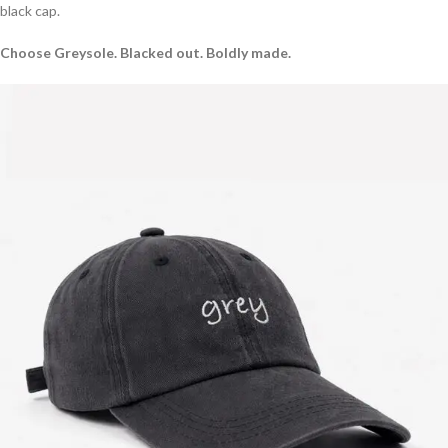
black cap.
Choose Greysole. Blacked out. Boldly made.