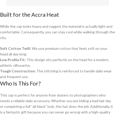
Built for the Accra Heat
While the cap looks heavy and rugged, the material is actually light and
comfortable. Consequently, you can stay cool while walking through the
city.
Soft Cotton Twill:
We use premium cotton that feels soft on your
head all day long.
Low Profile Fit:
This design sits perfectly on the head for a modern,
athletic silhouette.
Tough Construction:
The stitching is reinforced to handle daily wear
and frequent use.
Who Is This For?
This cap is perfect for anyone from skaters to photographers who
needs a reliable daily accessory. Whether you are hiding a bad hair day
or completing a full “all-black” look, this hat does the job. Additionally, it
is a fantastic gift because you can never go wrong with a high-quality