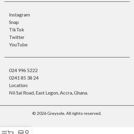
Instagram
Snap
TikTok
Twitter
YouTube
024 996 5222
0241 85 38 24
Location:
Nii Sai Road, East Legon, Accra, Ghana.
©
2026
Greysole. All rights reserved.