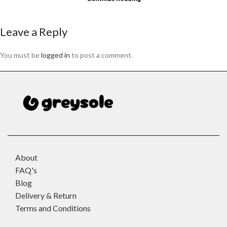
Leave a Reply
You must be
logged in
to post a comment.
About
FAQ's
Blog
Delivery & Return
Terms and Conditions