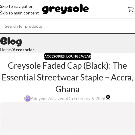
Skip to navigation
Skip to main content
Blog
Home
/
Accesories
ACCESORIES
,
LOUNGE WEAR
Greysole Faded Cap (Black): The
Essential Streetwear Staple – Accra,
Ghana
0
Adeyemi Assavedo
On February 6, 2026