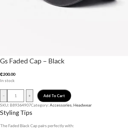
Gs Faded Cap – Black
₵
200.00
In stock
–
+
Add To Cart
SKU:
B89364907
Category:
Accessories
, 
Headwear
Styling Tips
The Faded Black Cap pairs perfectly with: