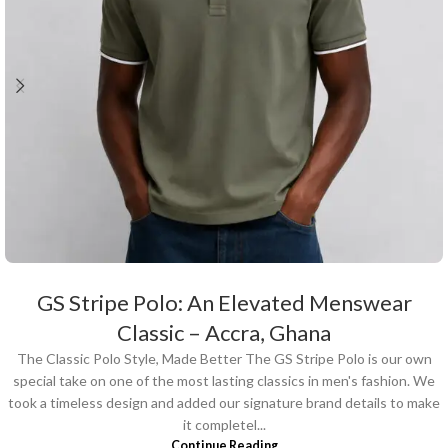
GS Stripe Polo: An Elevated Menswear
Classic – Accra, Ghana
The Classic Polo Style, Made Better The GS Stripe Polo is our own
special take on one of the most lasting classics in men's fashion. We
took a timeless design and added our signature brand details to make
it completel...
Continue Reading