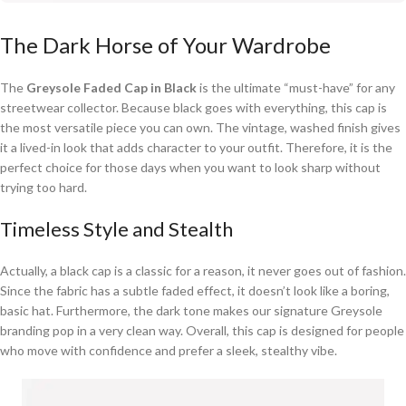
The Dark Horse of Your Wardrobe
The
Greysole Faded Cap in Black
is the ultimate “must-have” for any
streetwear collector. Because black goes with everything, this cap is
the most versatile piece you can own. The vintage, washed finish gives
it a lived-in look that adds character to your outfit. Therefore, it is the
perfect choice for those days when you want to look sharp without
trying too hard.
Timeless Style and Stealth
Actually, a black cap is a classic for a reason, it never goes out of fashion.
Since the fabric has a subtle faded effect, it doesn’t look like a boring,
basic hat. Furthermore, the dark tone makes our signature Greysole
branding pop in a very clean way. Overall, this cap is designed for people
who move with confidence and prefer a sleek, stealthy vibe.