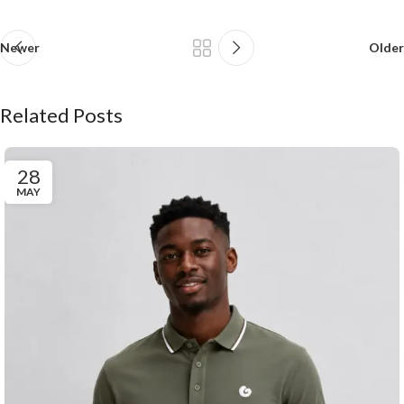
Newer
Older
Related Posts
28
MAY