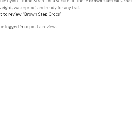
able nylon “Turbo Strap” for a secure fit, these
brown tactical Crocs
weight, waterproof, and ready for any trail.
st to review “Brown Step Crocs”
 be
logged in
to post a review.