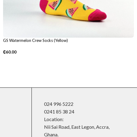
GS Watermelon Crew Socks (Yellow)
₵
60.00
024 996 5222
0241 85 38 24
Location:
Nii Sai Road, East Legon, Accra,
Ghana.