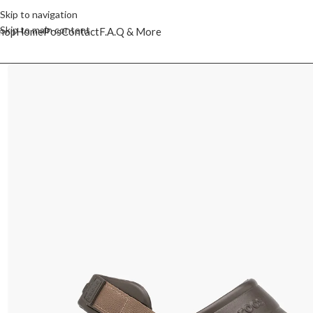
Skip to navigation
Skip to main content
hop
Home
Pos
Contact
F.A.Q & More