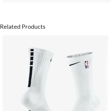
Related Products