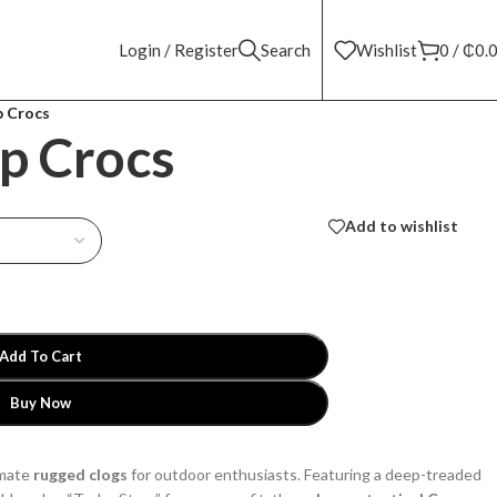
Login / Register
Search
Wishlist
0
/
₵
0.
p Crocs
p Crocs
Add to wishlist
Add To Cart
Buy Now
imate
rugged clogs
for outdoor enthusiasts. Featuring a deep-treaded