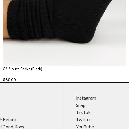
GS Slouch Socks (Black)
₵
80.00
Instagram
Snap
TikTok
& Return
Twitter
d Conditions
YouTube