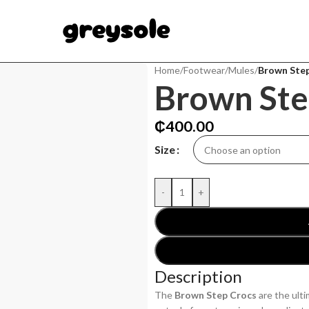
Home
/
Footwear
/
Mules
/
Brown Ste
Brown Ste
₵
400.00
Size
-
+
Description
The
Brown Step Crocs
are the ult