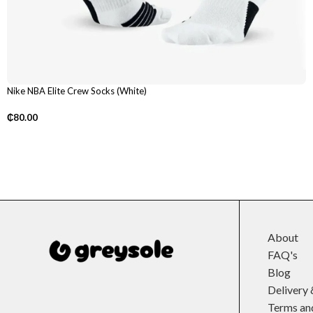
Nike NBA Elite Crew Socks (White)
₵
80.00
About
FAQ's
Blog
Delivery 
Terms an