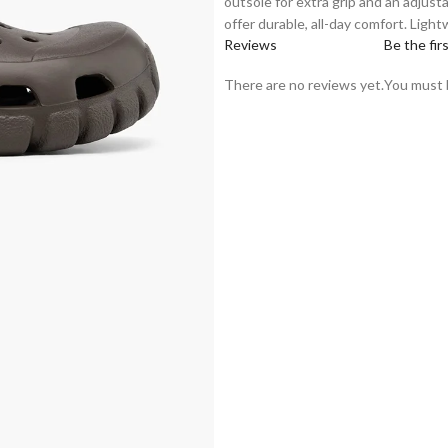
outsole for extra grip and an adjust
offer durable, all-day comfort. Light
Reviews
Be the fir
There are no reviews yet.
You must