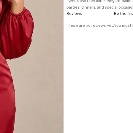
sweetheart neckline, elegant balloon 
parties, dinners, and special occasio
Reviews
Be the fir
There are no reviews yet.
You must