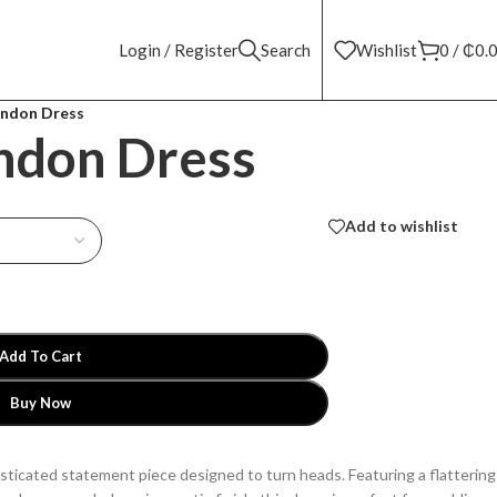
Login / Register
Search
Wishlist
0
/
₵
0.
ondon Dress
ondon Dress
Add to wishlist
Add To Cart
Buy Now
sticated statement piece designed to turn heads. Featuring a flattering