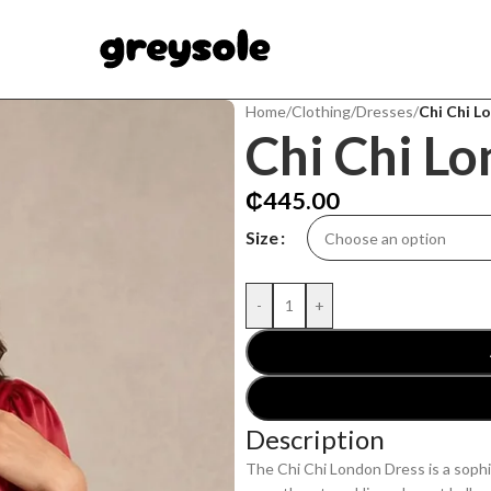
Home
/
Clothing
/
Dresses
/
Chi Chi L
Chi Chi L
₵
445.00
Size
-
+
Description
The Chi Chi London Dress is a sophi