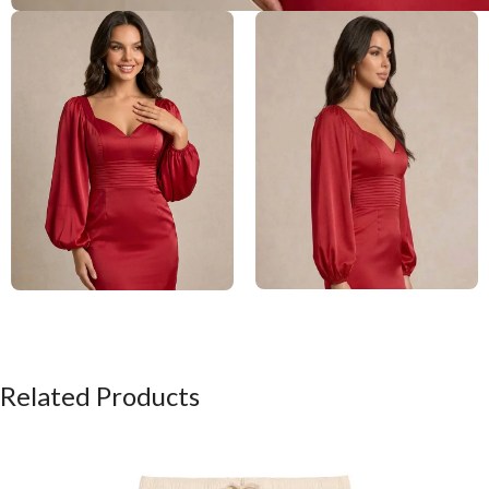
Related Products