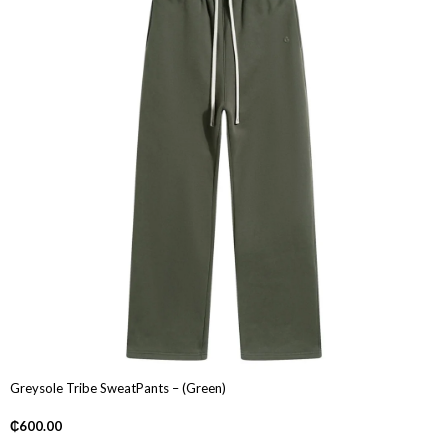
Greysole Tribe SweatPants – (Green)
₵
600.00