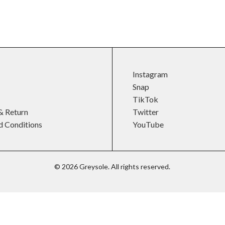
Instagram
Snap
TikTok
& Return
Twitter
d Conditions
YouTube
©
2026
Greysole. All rights reserved.