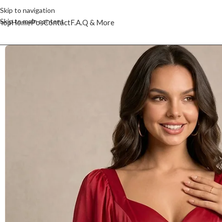
Skip to navigation
Skip to main content
hop
Home
Pos
Contact
F.A.Q & More