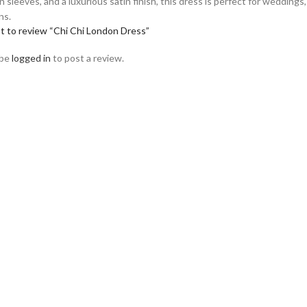
sleeves, and a luxurious satin finish, this dress is perfect for weddings,
ns.
st to review “Chi Chi London Dress”
 be
logged in
to post a review.