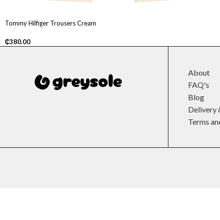
Tommy Hilfiger Trousers Cream
₵
380.00
About
FAQ's
Blog
Delivery 
Terms an