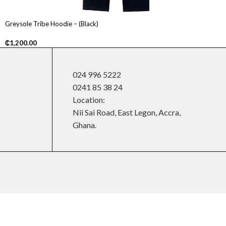
Greysole Tribe Hoodie – (Black)
₵
1,200.00
024 996 5222
0241 85 38 24
Location:
Nii Sai Road, East Legon, Accra,
Ghana.