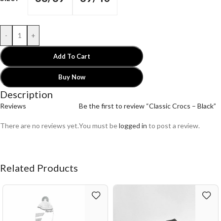
-
+
Add To Cart
Buy Now
Description
Reviews
Be the first to review “Classic Crocs – Black”
There are no reviews yet.
You must be
logged in
to post a review.
Related Products