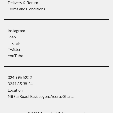
Delivery & Return
Terms and Conditions
Instagram
Snap
TikTok
Twitter
YouTube
024 996 5222
0241 85 38 24
Location:
Nii Sai Road, East Legon, Accra, Ghana.