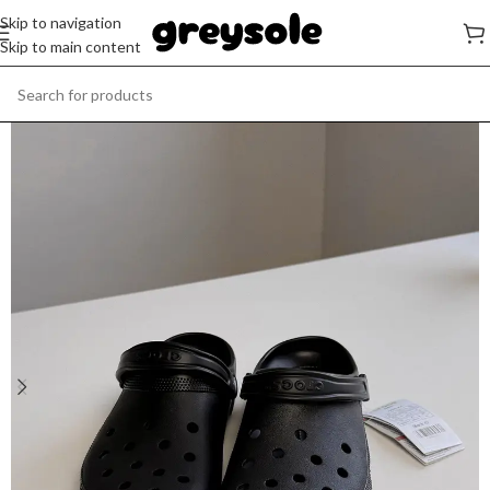
Skip to navigation
Skip to main content