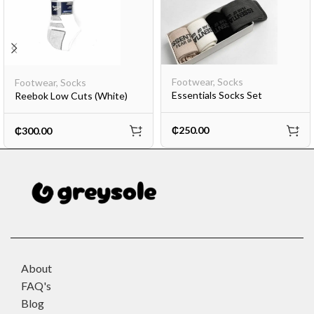
Footwear
,
Socks
Footwear
,
Socks
Essentials Socks Set
Reebok Low Cuts (White)
₵
250.00
₵
300.00
About
FAQ's
Blog