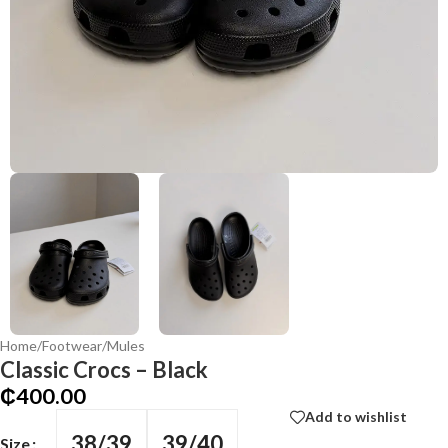
Home
/
Footwear
/
Mules
Classic Crocs – Black
₵
400.00
Add to wishlist
38/39
39/40
Size