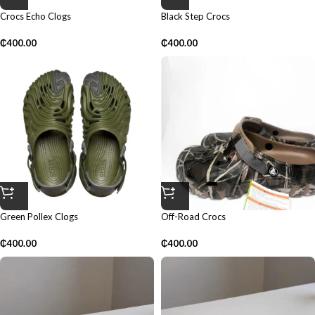
Crocs Echo Clogs
Black Step Crocs
₵
400.00
₵
400.00
Green Pollex Clogs
Off-Road Crocs
₵
400.00
₵
400.00