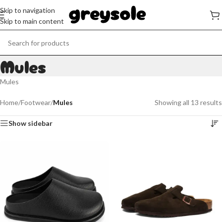
Skip to navigation
Skip to main content
Mules
Mules
Home
/
Footwear
/
Mules
Showing all 13 results
Show sidebar