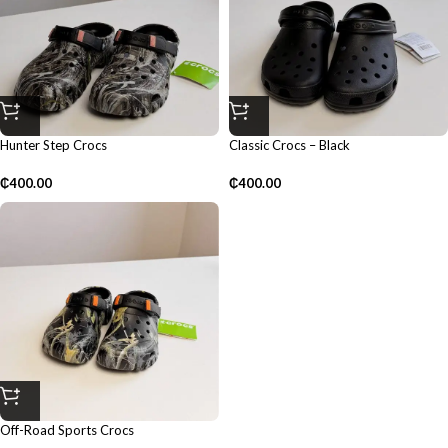
Hunter Step Crocs
Classic Crocs – Black
₵
400.00
₵
400.00
Off-Road Sports Crocs