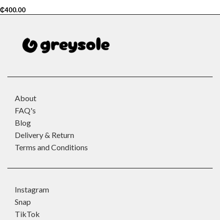
₵
400.00
About
FAQ's
Blog
Delivery & Return
Terms and Conditions
Instagram
Snap
TikTok