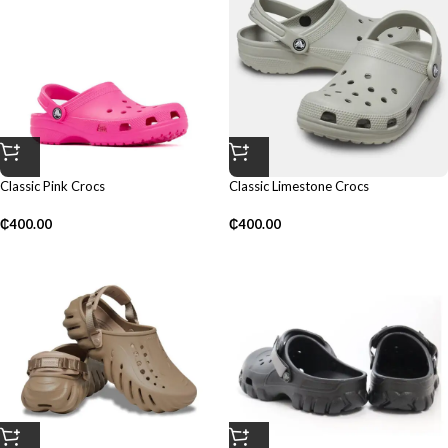
Classic Pink Crocs
Classic Limestone Crocs
₵
400.00
₵
400.00