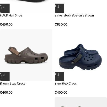
FDCP Half Shoe
Birkenstock Boston’s Brown
₵
650.00
₵
850.00
Brown Step Crocs
Blue Step Crocs
₵
400.00
₵
400.00