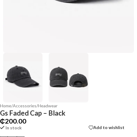
Home
/
Accessories
/
Headwear
Gs Faded Cap – Black
₵
200.00
Add to wishlist
In stock