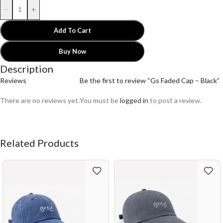
-
+
Add To Cart
Buy Now
Description
Reviews
Be the first to review “Gs Faded Cap – Black”
There are no reviews yet.
You must be
logged in
to post a review.
Related Products