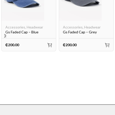
Accessories
,
Headwear
Accessories
,
Headwear
Gs Faded Cap – Blue
Gs Faded Cap – Grey
₵
200.00
₵
200.00