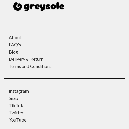
About
FAQ's
Blog
Delivery & Return
Terms and Conditions
Instagram
Snap
TikTok
Twitter
YouTube