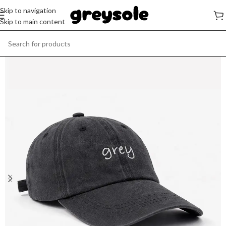
Skip to navigation
Skip to main content