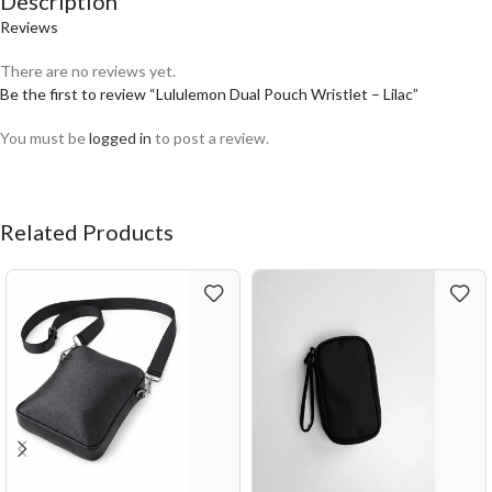
Description
Reviews
There are no reviews yet.
Be the first to review “Lululemon Dual Pouch Wristlet – Lilac”
You must be
logged in
to post a review.
Related Products