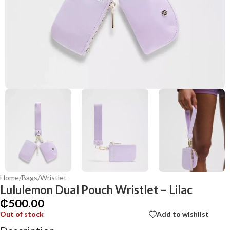
Home
/
Bags
/
Wristlet
Lululemon Dual Pouch Wristlet – Lilac
₵
500.00
Out of stock
Add to wishlist