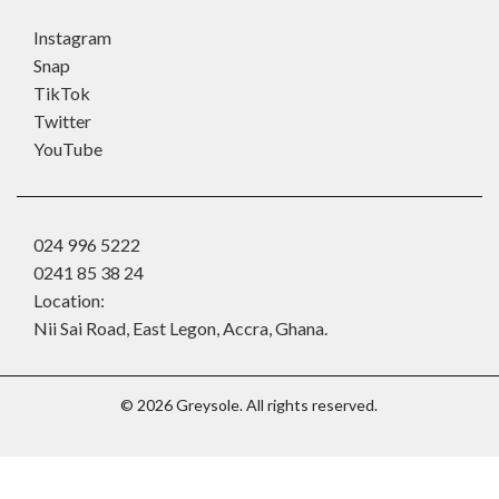
Instagram
Snap
TikTok
Twitter
YouTube
024 996 5222
0241 85 38 24
Location:
Nii Sai Road, East Legon, Accra, Ghana.
©
2026
Greysole. All rights reserved.