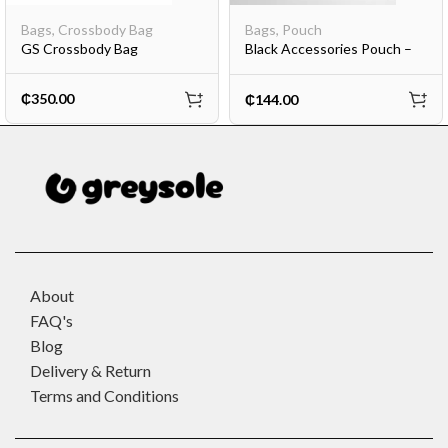
Bags
,
Crossbody Bag
Bags
,
Pouch
GS Crossbody Bag
Black Accessories Pouch –
Mini
₵
350.00
₵
144.00
About
FAQ's
Blog
Delivery & Return
Terms and Conditions