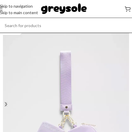
Skip to navigation
Skip to main content
SOLD OUT