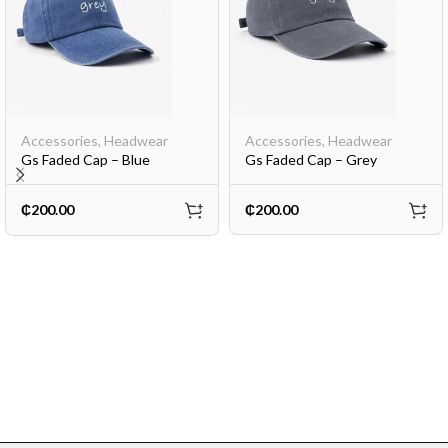
Accessories
,
Headwear
Accessories
,
Headwear
Gs Faded Cap – Blue
Gs Faded Cap – Grey
₵
200.00
₵
200.00