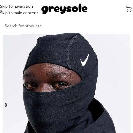
Skip to navigation
Skip to main content
SOLD OUT