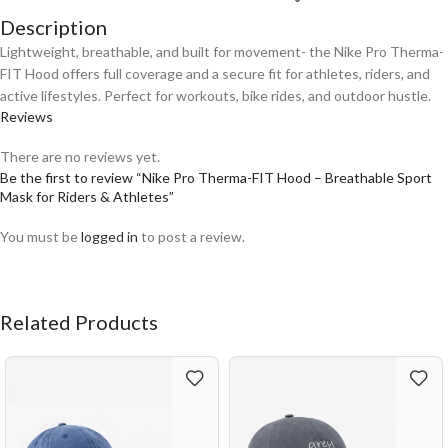
Description
Lightweight, breathable, and built for movement- the Nike Pro Therma-
FIT Hood offers full coverage and a secure fit for athletes, riders, and
active lifestyles. Perfect for workouts, bike rides, and outdoor hustle.
Reviews
There are no reviews yet.
Be the first to review “Nike Pro Therma-FIT Hood – Breathable Sport
Mask for Riders & Athletes”
You must be
logged in
to post a review.
Related Products