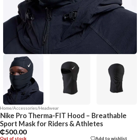
Home
/
Accessories
/
Headwear
Nike Pro Therma-FIT Hood – Breathable
Sport Mask for Riders & Athletes
₵
500.00
Out of stock
Add to wishlist