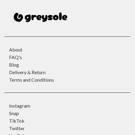
About
FAQ's
Blog
Delivery & Return
Terms and Conditions
Instagram
Snap
TikTok
Twitter