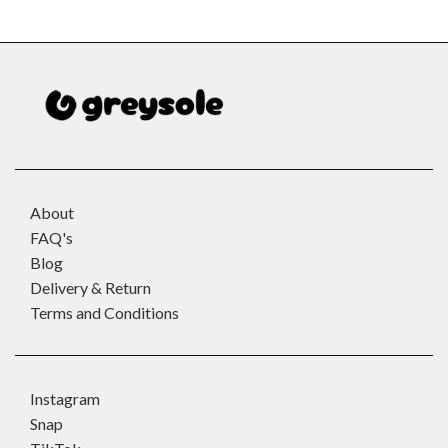
About
FAQ's
Blog
Delivery & Return
Terms and Conditions
Instagram
Snap