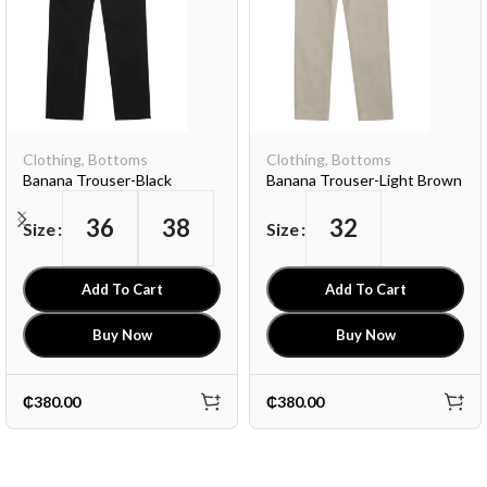
Clothing
,
Bottoms
Clothing
,
Bottoms
Banana Trouser-Black
Banana Trouser-Light Brown
36
38
32
Size
Size
Add To Cart
Add To Cart
Buy Now
Buy Now
₵
380.00
₵
380.00