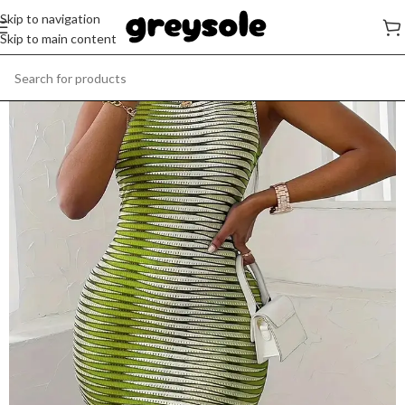
Skip to navigation
Skip to main content