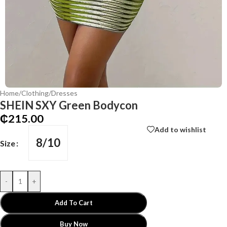
Home
/
Clothing
/
Dresses
SHEIN SXY Green Bodycon
₵
215.00
Add to wishlist
8/10
Size
-
+
Add To Cart
Buy Now