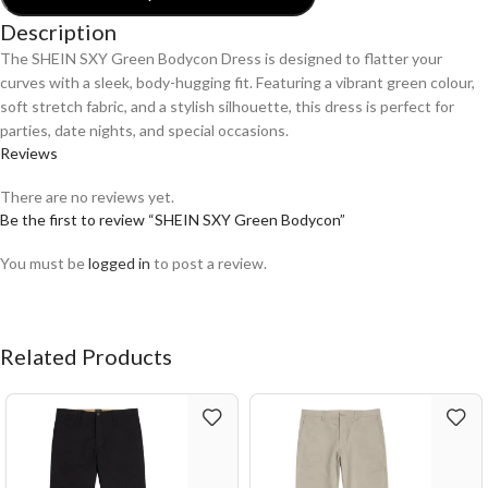
Description
The SHEIN SXY Green Bodycon Dress is designed to flatter your
curves with a sleek, body-hugging fit. Featuring a vibrant green colour,
soft stretch fabric, and a stylish silhouette, this dress is perfect for
parties, date nights, and special occasions.
Reviews
There are no reviews yet.
Be the first to review “SHEIN SXY Green Bodycon”
You must be
logged in
to post a review.
Related Products