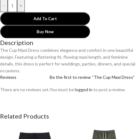
-
+
Add To Cart
Buy Now
Description
The Cup Maxi Dress combines elegance and comfort in one beautiful
design. Featuring a flattering fit, flowing maxi length, and feminine
details, this dress is perfect for weddings, parties, dinners, and special
occasions.
Reviews
Be the first to review “The Cup Maxi Dress”
There are no reviews yet.
You must be
logged in
to post a review.
Related Products