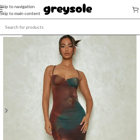
Skip to navigation
Skip to main content
SOLD OUT