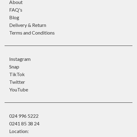
About
FAQ's
Blog
Delivery & Return
Terms and Conditions
Instagram
Snap
TikTok
Twitter
YouTube
024 996 5222
0241 85 38 24
Location: