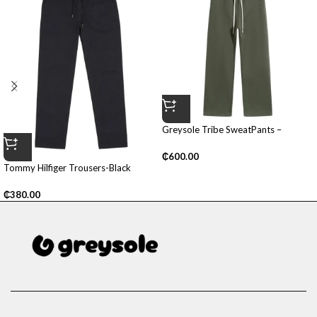
Greysole Tribe SweatPants –
(Green)
₵
600.00
Tommy Hilfiger Trousers-Black
₵
380.00