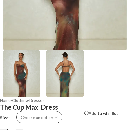
Home
/
Clothing
/
Dresses
The Cup Maxi Dress
Add to wishlist
Size