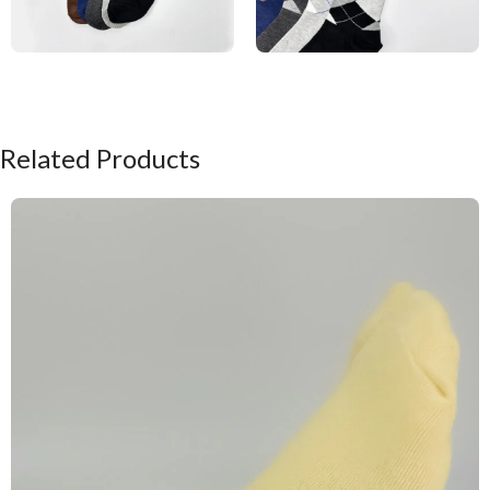
Related Products