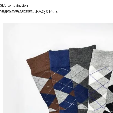
Skip to navigation
Skip to main content
hop
Home
Pos
Contact
F.A.Q & More