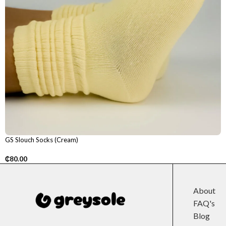
GS Slouch Socks (Cream)
₵
80.00
About
FAQ's
Blog