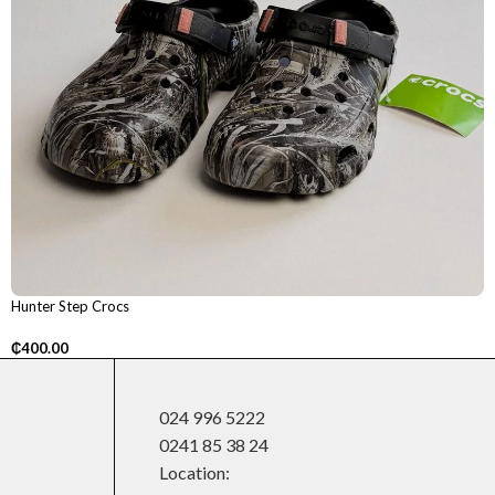
Hunter Step Crocs
₵
400.00
024 996 5222
0241 85 38 24
Location: