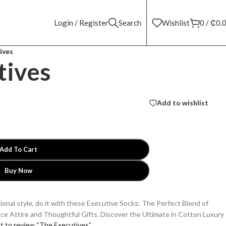
Login / Register
Search
Wishlist
0
/
₵
0.
ives
tives
Add to wishlist
Add To Cart
Buy Now
sional style, do it with these Executive Socks: The Perfect Blend of
ice Attire and Thoughtful Gifts. Discover the Ultimate in Cotton Luxury
st to review “The Executives”