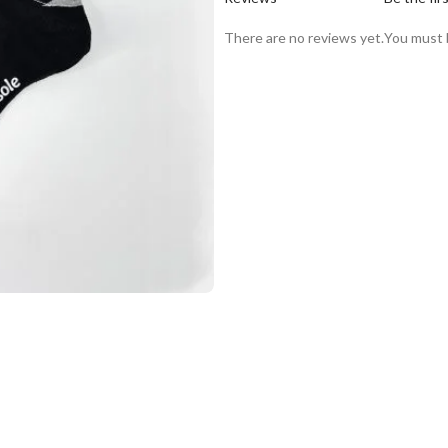
There are no reviews yet.
You must