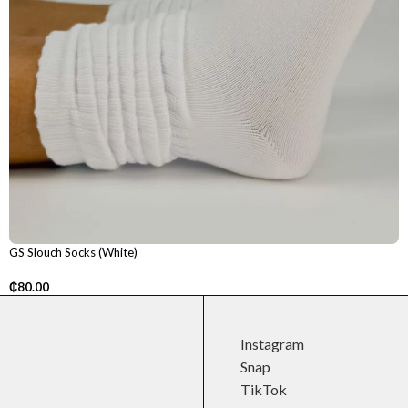
GS Slouch Socks (White)
₵
80.00
Instagram
Snap
TikTok