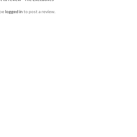
 be
logged in
to post a review.