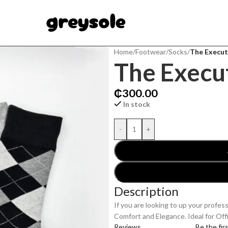
Home
/
Footwear
/
Socks
/
The Execut
The Execu
₵
300.00
In stock
-
+
Description
If you are looking to up your profes
Comfort and Elegance. Ideal for Off
Reviews
Be the fir