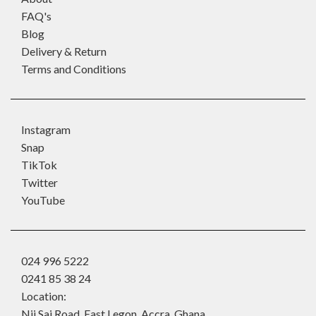
FAQ's
Blog
Delivery & Return
Terms and Conditions
Instagram
Snap
TikTok
Twitter
YouTube
024 996 5222
0241 85 38 24
Location:
Nii Sai Road, East Legon, Accra, Ghana.