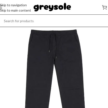
Skip to navigation
Skip to main content