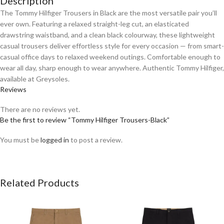
Description
The Tommy Hilfiger Trousers in Black are the most versatile pair you’ll
ever own. Featuring a relaxed straight-leg cut, an elasticated
drawstring waistband, and a clean black colourway, these lightweight
casual trousers deliver effortless style for every occasion — from smart-
casual office days to relaxed weekend outings. Comfortable enough to
wear all day, sharp enough to wear anywhere. Authentic Tommy Hilfiger,
available at Greysoles.
Reviews
There are no reviews yet.
Be the first to review “Tommy Hilfiger Trousers-Black”
You must be
logged in
to post a review.
Related Products