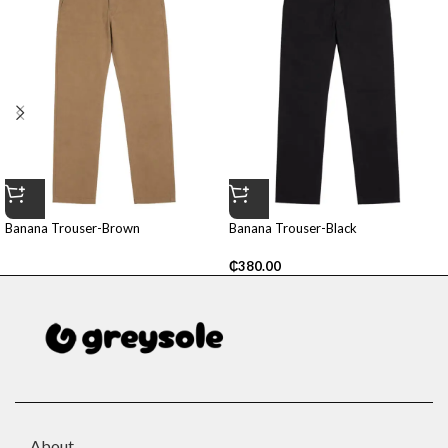
Banana Trouser-Brown
Banana Trouser-Black
₵
380.00
About