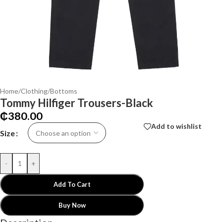
Home
/
Clothing
/
Bottoms
Tommy Hilfiger Trousers-Black
₵
380.00
Add to wishlist
Size
-
+
Add To Cart
Buy Now