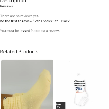
Description
Reviews
There are no reviews yet.
Be the first to review “Vans Socks Set – Black”
You must be
logged in
to post a review.
Related Products