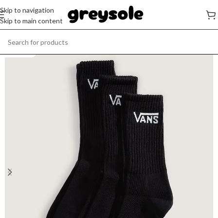
Skip to navigation
Skip to main content
SOLD OUT