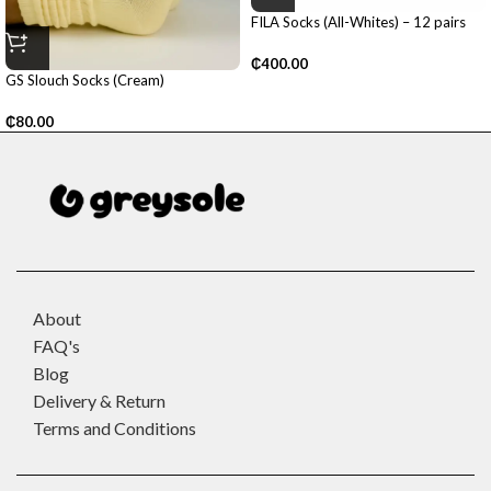
FILA Socks (All-Whites) – 12 pairs
₵
400.00
GS Slouch Socks (Cream)
₵
80.00
About
FAQ's
Blog
Delivery & Return
Terms and Conditions