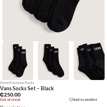
Home
/
Footwear
/
Socks
Vans Socks Set – Black
₵
250.00
Out of stock
Add to wishlist