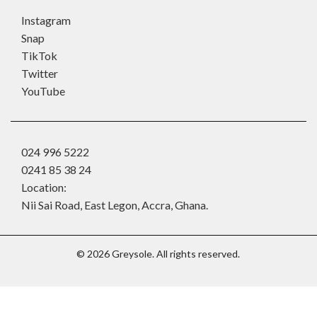
Instagram
Snap
TikTok
Twitter
YouTube
024 996 5222
0241 85 38 24
Location:
Nii Sai Road, East Legon, Accra, Ghana.
©
2026
Greysole. All rights reserved.