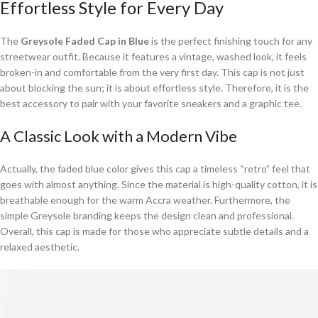
Effortless Style for Every Day
The
Greysole Faded Cap in Blue
is the perfect finishing touch for any
streetwear outfit. Because it features a vintage, washed look, it feels
broken-in and comfortable from the very first day. This cap is not just
about blocking the sun; it is about effortless style. Therefore, it is the
best accessory to pair with your favorite sneakers and a graphic tee.
A Classic Look with a Modern Vibe
Actually, the faded blue color gives this cap a timeless “retro” feel that
goes with almost anything. Since the material is high-quality cotton, it is
breathable enough for the warm Accra weather. Furthermore, the
simple Greysole branding keeps the design clean and professional.
Overall, this cap is made for those who appreciate subtle details and a
relaxed aesthetic.