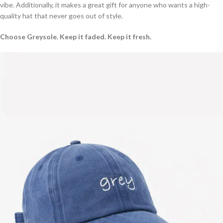
vibe. Additionally, it makes a great gift for anyone who wants a high-
quality hat that never goes out of style.
Choose Greysole. Keep it faded. Keep it fresh.