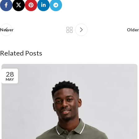
Newer
Older
Related Posts
28
MAY