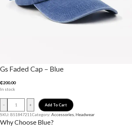
Gs Faded Cap – Blue
₵
200.00
In stock
–
+
Add To Cart
SKU:
B51847211
Category:
Accessories
, 
Headwear
Why Choose Blue?