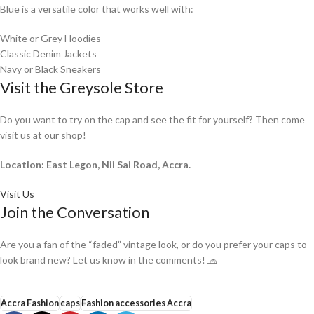
Blue is a versatile color that works well with:
White or Grey Hoodies
Classic Denim Jackets
Navy or Black Sneakers
Visit the Greysole Store
Do you want to try on the cap and see the fit for yourself? Then come
visit us at our shop!
Location: East Legon, Nii Sai Road, Accra.
Visit Us
Join the Conversation
Are you a fan of the “faded” vintage look, or do you prefer your caps to
look brand new? Let us know in the comments! 🧢
Accra Fashion
caps
Fashion accessories Accra