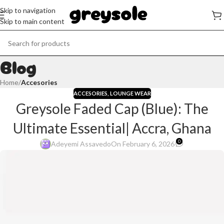
Skip to navigation
Skip to main content
Blog
Home
/
Accesories
ACCESORIES
,
LOUNGE WEAR
Greysole Faded Cap (Blue): The
Ultimate Essential| Accra, Ghana
0
Adeyemi Assavedo
On February 6, 2026