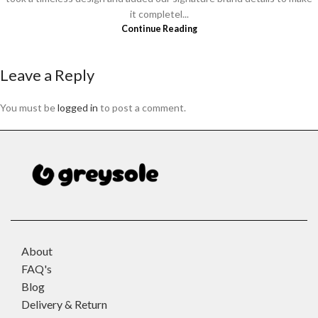
it completel...
Continue Reading
Leave a Reply
You must be
logged in
to post a comment.
About
FAQ's
Blog
Delivery & Return