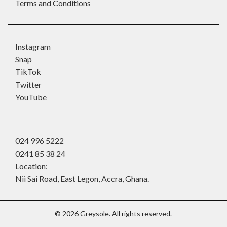
Terms and Conditions
Instagram
Snap
TikTok
Twitter
YouTube
024 996 5222
0241 85 38 24
Location:
Nii Sai Road, East Legon, Accra, Ghana.
©
2026
Greysole. All rights reserved.