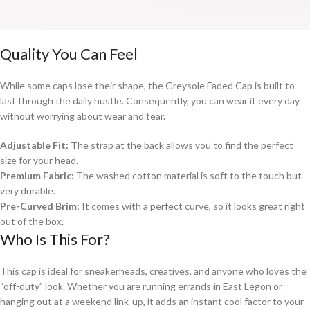
Quality You Can Feel
While some caps lose their shape, the Greysole Faded Cap is built to
last through the daily hustle. Consequently, you can wear it every day
without worrying about wear and tear.
Adjustable Fit:
The strap at the back allows you to find the perfect
size for your head.
Premium Fabric:
The washed cotton material is soft to the touch but
very durable.
Pre-Curved Brim:
It comes with a perfect curve, so it looks great right
out of the box.
Who Is This For?
This cap is ideal for sneakerheads, creatives, and anyone who loves the
“off-duty” look. Whether you are running errands in East Legon or
hanging out at a weekend link-up, it adds an instant cool factor to your