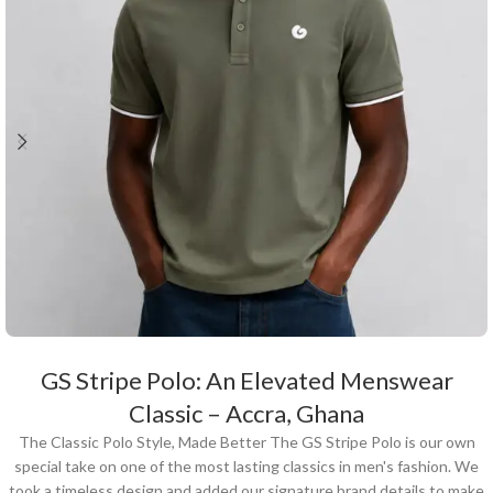
GS Stripe Polo: An Elevated Menswear
Classic – Accra, Ghana
The Classic Polo Style, Made Better The GS Stripe Polo is our own
special take on one of the most lasting classics in men's fashion. We
took a timeless design and added our signature brand details to make