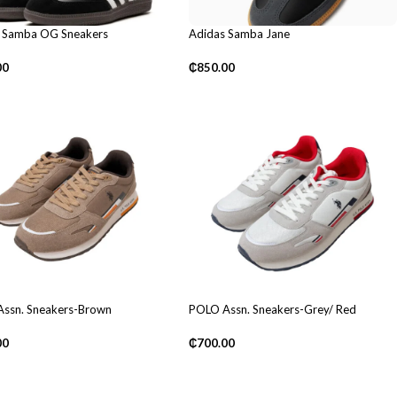
 Samba OG Sneakers
Adidas Samba Jane
00
₵
850.00
ssn. Sneakers-Brown
POLO Assn. Sneakers-Grey/ Red
00
₵
700.00