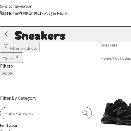
Skip to navigation
Skip to main content
hop
Home
Pos
Contact
F.A.Q & More
Sneakers
Sneakers
Filter products
Home
/
Footwear
Close
Filters
Apply
Filter By Category
Footwear