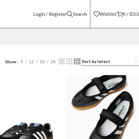
Login / Register
Search
Wishlist
0
/
₵
0.
Show
9
12
18
24