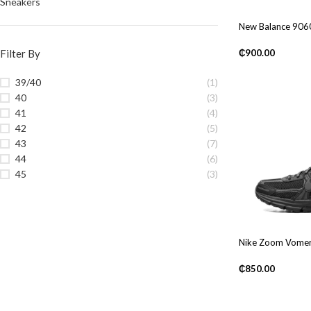
Sneakers
New Balance 906
Filter By
₵
900.00
39/40
(1)
40
(3)
41
(4)
42
(5)
43
(7)
44
(6)
45
(3)
Nike Zoom Vomer
₵
850.00