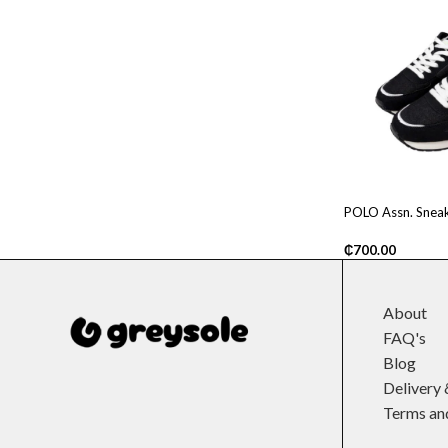
POLO Assn. Sneak
₵
700.00
About
FAQ's
Blog
Delivery 
Terms an