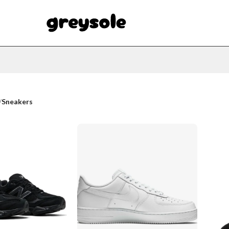
/
Sneakers