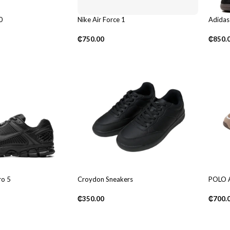
0
Nike Air Force 1
Adidas
₵
750.00
₵
850.
o 5
Croydon Sneakers
POLO A
₵
350.00
₵
700.