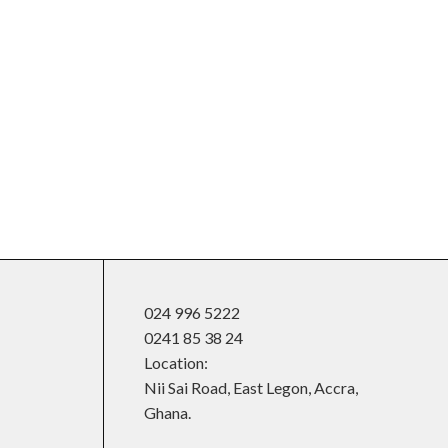
024 996 5222
0241 85 38 24
Location:
Nii Sai Road, East Legon, Accra,
Ghana.