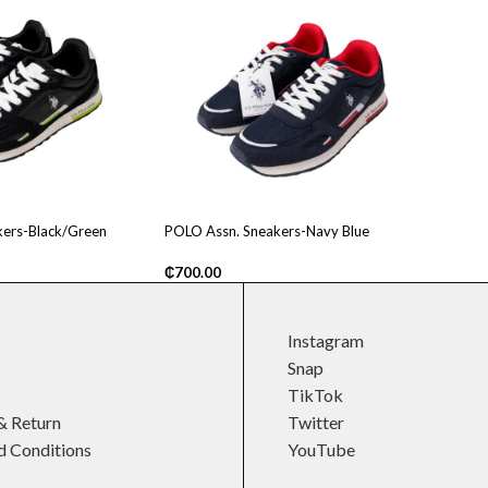
ers-Black/Green
POLO Assn. Sneakers-Navy Blue
₵
700.00
Instagram
Snap
TikTok
& Return
Twitter
d Conditions
YouTube