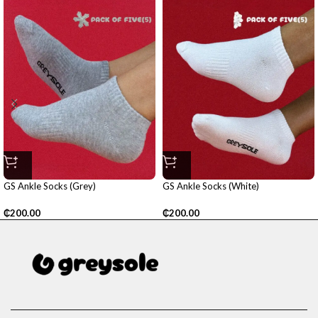
GS Ankle Socks (Grey)
GS Ankle Socks (White)
₵
200.00
₵
200.00