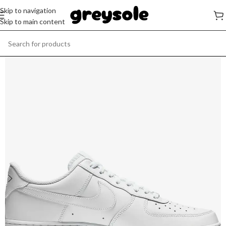
Skip to navigation
Skip to main content