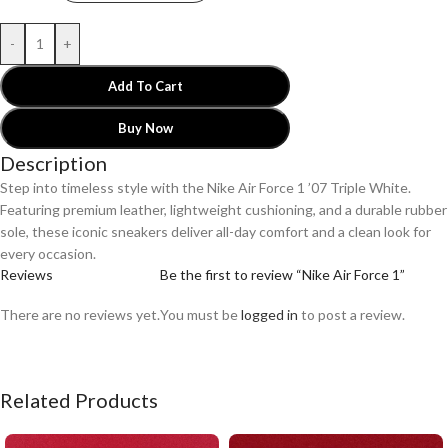
-
+
Add To Cart
Buy Now
Description
Step into timeless style with the Nike Air Force 1 ’07 Triple White.
Featuring premium leather, lightweight cushioning, and a durable rubber
sole, these iconic sneakers deliver all-day comfort and a clean look for
every occasion.
Reviews
Be the first to review “Nike Air Force 1”
There are no reviews yet.
You must be
logged in
to post a review.
Related Products