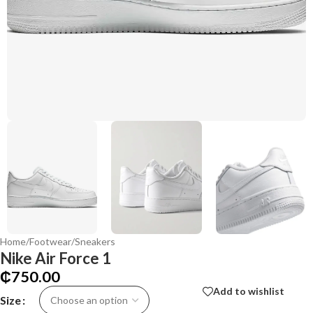
Home
/
Footwear
/
Sneakers
Nike Air Force 1
₵
750.00
Add to wishlist
Size