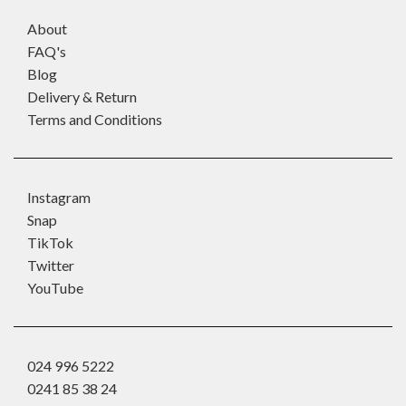
About
FAQ's
Blog
Delivery & Return
Terms and Conditions
Instagram
Snap
TikTok
Twitter
YouTube
024 996 5222
0241 85 38 24