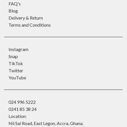
FAQ's
Blog
Delivery & Return
Terms and Conditions
Instagram
Snap
TikTok
Twitter
YouTube
024 996 5222
0241 85 38 24
Location:
Nii Sai Road, East Legon, Accra, Ghana.