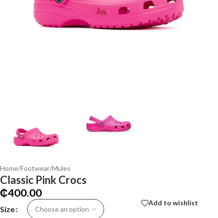
Home
/
Footwear
/
Mules
Classic Pink Crocs
₵
400.00
Add to wishlist
Size