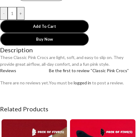
-
+
Add To Cart
Buy Now
Description
These Classic Pink Crocs are light, soft, and easy to slip on. They
provide great airflow, all-day comfort, and a fun pink style.
Reviews
Be the first to review “Classic Pink Crocs”
There are no reviews yet.
You must be
logged in
to post a review.
Related Products