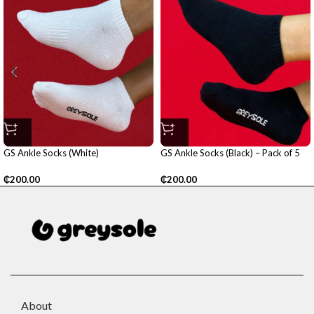
GS Ankle Socks (White)
GS Ankle Socks (Black) – Pack of 5
₵
200.00
₵
200.00
About