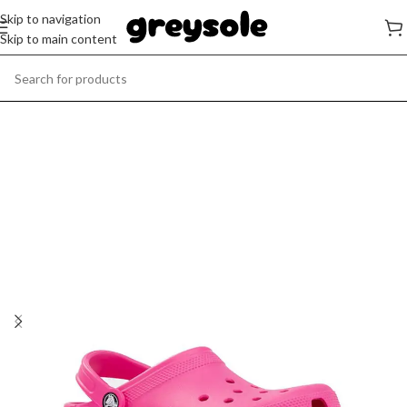
Skip to navigation
Skip to main content