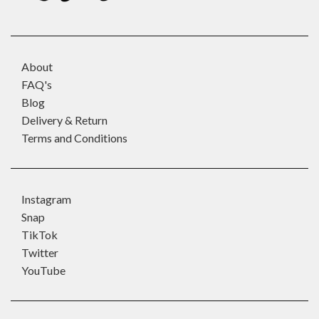
About
FAQ's
Blog
Delivery & Return
Terms and Conditions
Instagram
Snap
TikTok
Twitter
YouTube