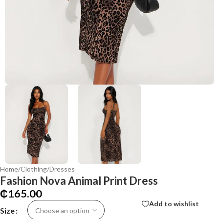
Home
/
Clothing
/
Dresses
Fashion Nova Animal Print Dress
₵
165.00
Add to wishlist
Size