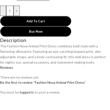
-
+
Add To Cart
Buy Now
Description
The Fashion Nova Animal Print Dress combines bold style with a
flattering silhouette. Featuring an eye-catching leopard print, slim
adjustable straps, and a body-contouring fit, this midi dress is perfect
for nights out, special occasions, and statement-making looks.
Reviews
There are no reviews yet.
Be the first to review “Fashion Nova Animal Print Dress”
You must be
logged in
to post a review.