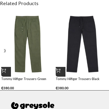
Related Products
Tommy Hilfiger Trousers-Green
Tommy Hilfiger Trousers-Black
₵
380.00
₵
380.00