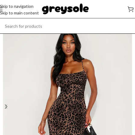
Skip to navigation
Skip to main content