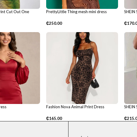
int Cut Out One
PrettyLittle Thing mesh mini dress
SHEIN 
Dress
₵
250.00
₵
170.
ress
Fashion Nova Animal Print Dress
SHEIN 
₵
165.00
₵
215.