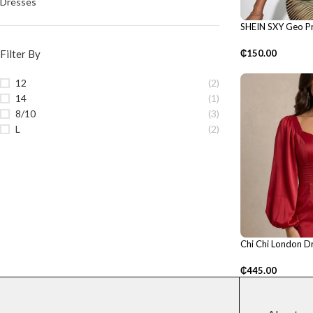
Dresses
SHEIN SXY Geo Pr
Shoulder Dress
Filter By
₵
150.00
12
(2)
14
(1)
8/10
(3)
L
(2)
Chi Chi London D
₵
445.00