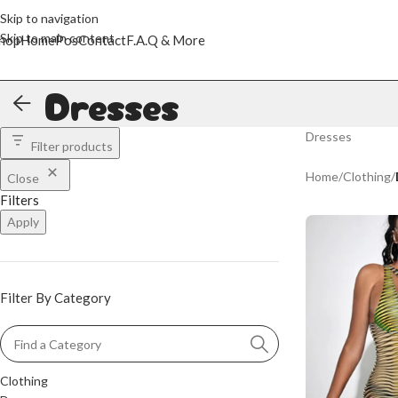
Skip to navigation
Skip to main content
hop
Home
Pos
Contact
F.A.Q & More
Dresses
Dresses
Filter products
Home
/
Clothing
/
Close
Filters
Apply
Filter By Category
Clothing