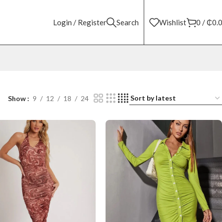
Login / Register
Search
Wishlist
0
/
₵
0.
Show
9
12
18
24