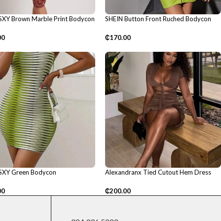
SXY Brown Marble Print Bodycon
SHEIN Button Front Ruched Bodycon
Dress
00
₵
170.00
SXY Green Bodycon
Alexandranx Tied Cutout Hem Dress
00
₵
200.00