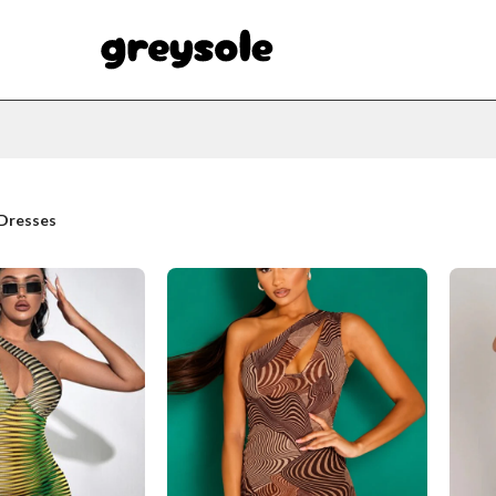
Dresses